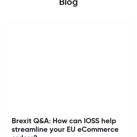
Blog
Brexit Q&A: How can IOSS help
streamline your EU eCommerce