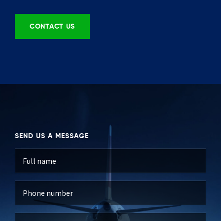
CONTACT US
SEND US A MESSAGE