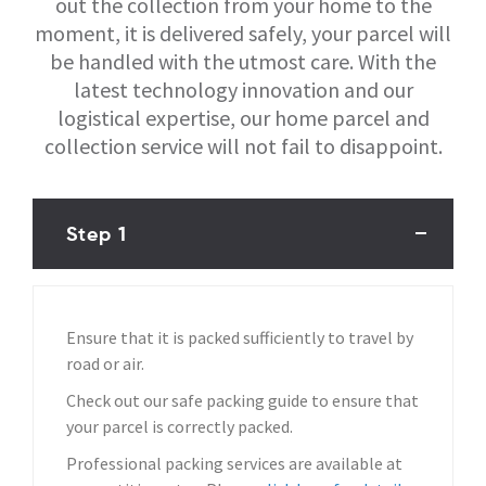
out the collection from your home to the
moment, it is delivered safely, your parcel will
be handled with the utmost care. With the
latest technology innovation and our
logistical expertise, our home parcel and
collection service will not fail to disappoint.
Step 1
Ensure that it is packed sufficiently to travel by
road or air.
Check out our safe packing guide to ensure that
your parcel is correctly packed.
Professional packing services are available at