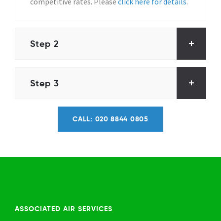
competitive rates. Please
click here for details
.
Step 2
Step 3
CALL: 020 8844 0805
ASSOCIATED AIR SERVICES