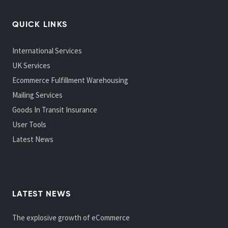
QUICK LINKS
International Services
UK Services
Ecommerce Fulfillment Warehousing
Mailing Services
Goods In Transit Insurance
User Tools
Latest News
LATEST NEWS
The explosive growth of eCommerce