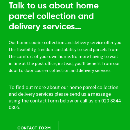
Talk to us about home
parcel collection and
delivery services…
Our home courier collection and delivery service offer you
the flexibility, freedom and ability to send parcels from
the comfort of your own home. No more having to wait
in line at the post office, instead, you’ll benefit from our
door to door courier collection and delivery services.
To find out more about our home parcel collection
and delivery services please send us a message
using the contact form below or call us on
020 8844
0805.
CONTACT FORM