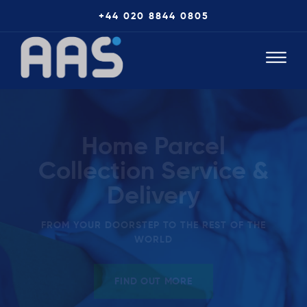
+44 020 8844 0805
Home Parcel
Collection Service &
Delivery
FROM YOUR DOORSTEP TO THE REST OF THE
WORLD
FIND OUT MORE