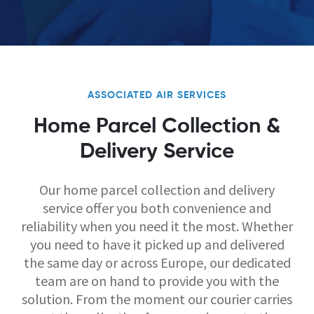
ASSOCIATED AIR SERVICES
Home Parcel Collection &
Delivery Service
Our home parcel collection and delivery
service offer you both convenience and
reliability when you need it the most. Whether
you need to have it picked up and delivered
the same day or across Europe, our dedicated
team are on hand to provide you with the
solution. From the moment our courier carries