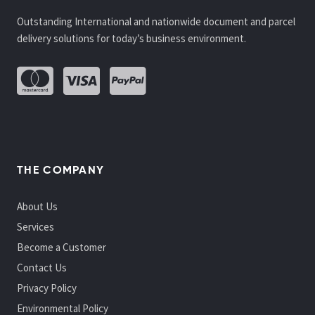
Outstanding International and nationwide document and parcel
delivery solutions for today’s business environment.
THE COMPANY
About Us
Services
Become a Customer
Contact Us
Privacy Policy
Environmental Policy