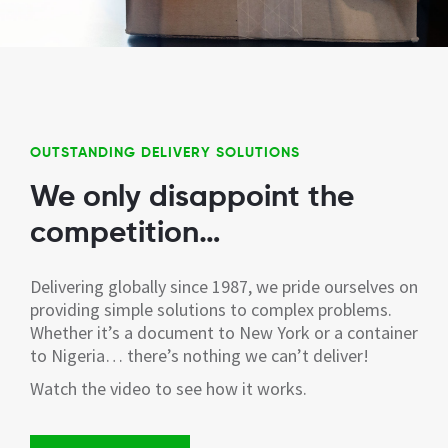
OUTSTANDING DELIVERY SOLUTIONS
We only disappoint the
competition…
Delivering globally since 1987, we pride ourselves on
providing simple solutions to complex problems.
Whether it’s a document to New York or a container
to Nigeria… there’s nothing we can’t deliver!
Watch the video to see how it works.