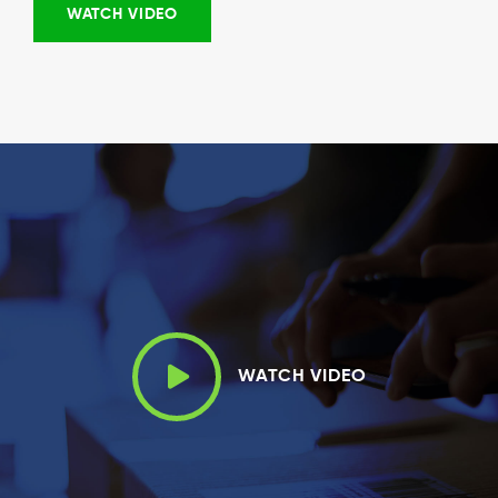
WATCH VIDEO