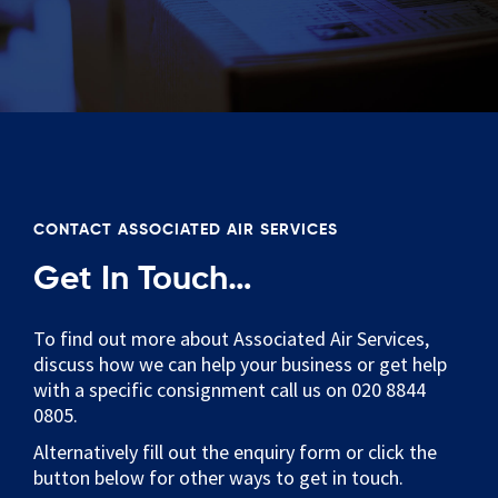
CONTACT ASSOCIATED AIR SERVICES
Get In Touch…
To find out more about Associated Air Services,
discuss how we can help your business or get help
with a specific consignment call us on 020 8844
0805.
Alternatively fill out the enquiry form or click the
button below for other ways to get in touch.