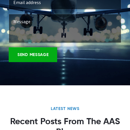
LATEST NEWS
Recent Posts From The AAS