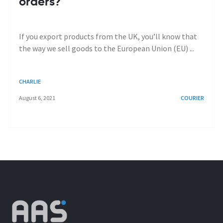
orders?
If you export products from the UK, you’ll know that
the way we sell goods to the European Union (EU) ...
CHARLIE
August 6, 2021
COURIER