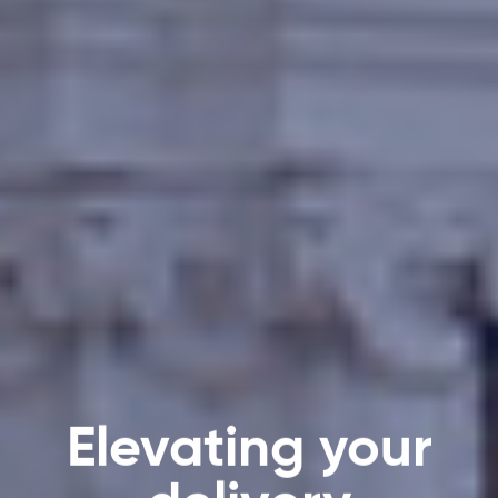
Elevating your