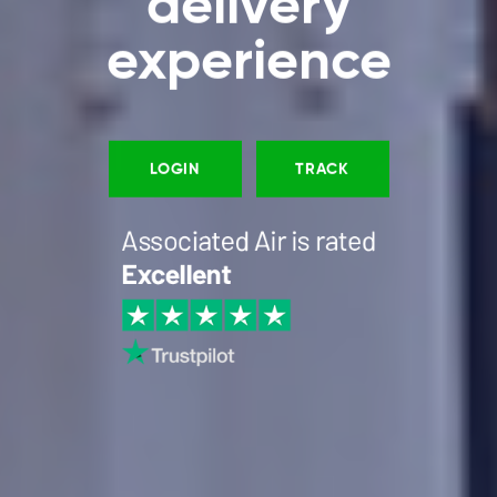
delivery
experience
LOGIN
TRACK