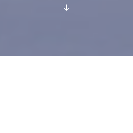
GLOBAL DELIVERY SERVICES
Welcome to AAS