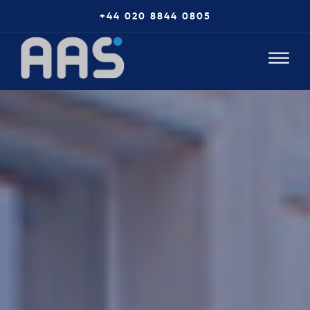
+44 020 8844 0805