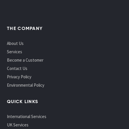
THE COMPANY
About Us
Services
Become a Customer
Contact Us
Privacy Policy
Environmental Policy
QUICK LINKS
International Services
UK Services