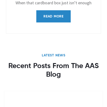
When that cardboard box just isn’t enough
READ MORE
LATEST NEWS
Recent Posts From The AAS
Blog