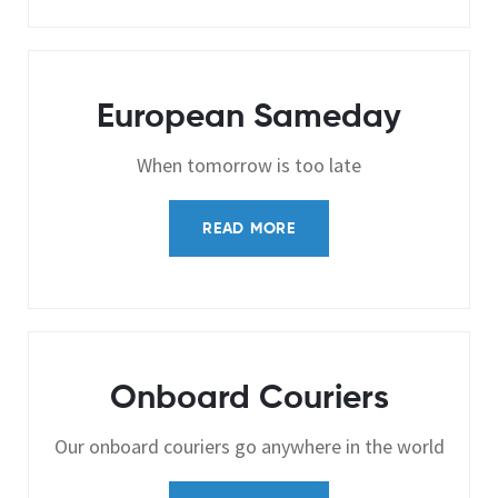
European Sameday
When tomorrow is too late
READ MORE
Onboard Couriers
Our onboard couriers go anywhere in the world