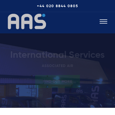
+44 020 8844 0805
International Services
ASSOCIATED AIR
FIND OUT MORE