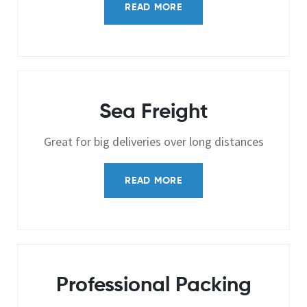
READ MORE
Sea Freight
Great for big deliveries over long distances
READ MORE
Professional Packing