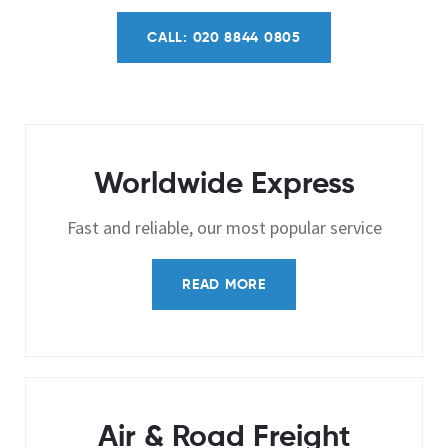
CALL: 020 8844 0805
Worldwide Express
Fast and reliable, our most popular service
READ MORE
Air & Road Freight