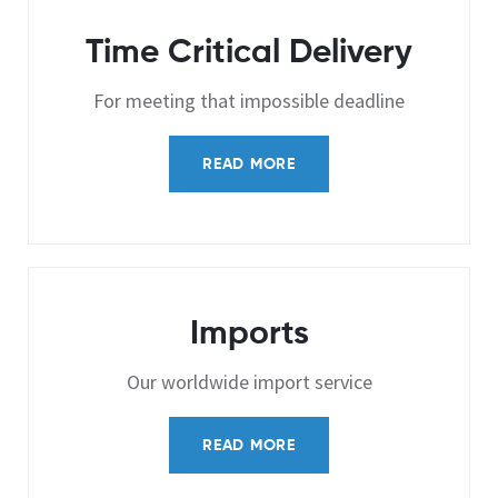
Time Critical Delivery
For meeting that impossible deadline
READ MORE
Imports
Our worldwide import service
READ MORE