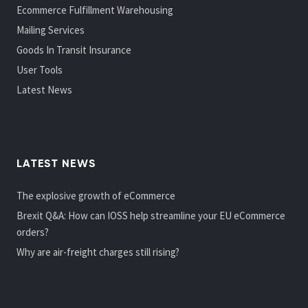
Ecommerce Fulfillment Warehousing
Mailing Services
Goods In Transit Insurance
User Tools
Latest News
LATEST NEWS
The explosive growth of eCommerce
Brexit Q&A: How can IOSS help streamline your EU eCommerce
orders?
Why are air-freight charges still rising?