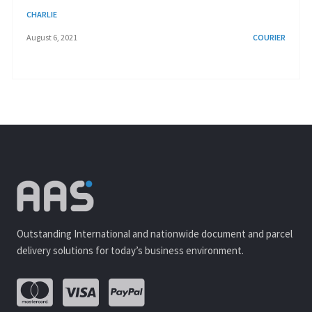
CHARLIE
August 6, 2021
COURIER
Outstanding International and nationwide document and parcel
delivery solutions for today’s business environment.