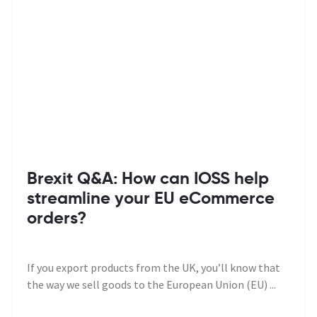
Brexit Q&A: How can IOSS help
streamline your EU eCommerce
orders?
If you export products from the UK, you’ll know that
the way we sell goods to the European Union (EU) ...