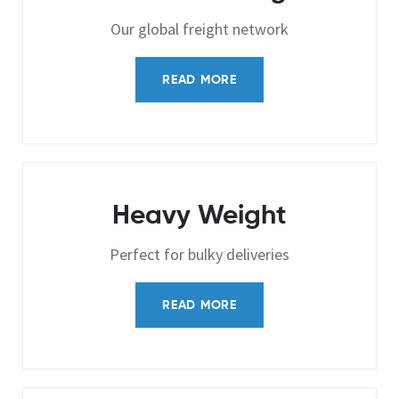
Our global freight network
READ MORE
Heavy Weight
Perfect for bulky deliveries
READ MORE