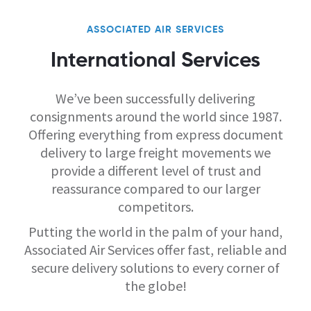
ASSOCIATED AIR SERVICES
International Services
We’ve been successfully delivering
consignments around the world since 1987.
Offering everything from express document
delivery to large freight movements we
provide a different level of trust and
reassurance compared to our larger
competitors.
Putting the world in the palm of your hand,
Associated Air Services offer fast, reliable and
secure delivery solutions to every corner of
the globe!