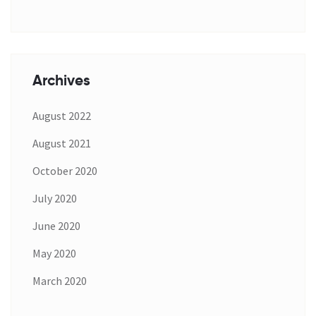
Archives
August 2022
August 2021
October 2020
July 2020
June 2020
May 2020
March 2020