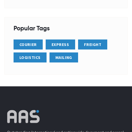
Popular Tags
COURIER
EXPRESS
FREIGHT
LOGISTICS
MAILING