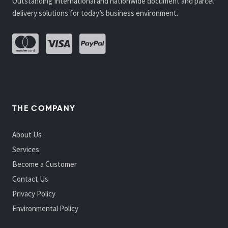
Outstanding International and nationwide document and parcel
delivery solutions for today’s business environment.
THE COMPANY
About Us
Services
Become a Customer
Contact Us
Privacy Policy
Environmental Policy