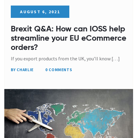
AUGUST 6, 2021
Brexit Q&A: How can IOSS help
streamline your EU eCommerce
orders?
If you export products from the UK, you’ll know […]
BY CHARLIE
0 COMMENTS