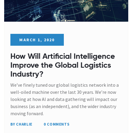
MARCH 1, 2020
How Will Artificial Intelligence
Improve the Global Logistics
Industry?
We’ve finely tuned our global logistics network into a
well-oiled machine over the last 30 years. We’re now
looking at how AI and data gathering will impact our
business (as an independent), and the wider industry
moving forward.
BY CHARLIE
0 COMMENTS