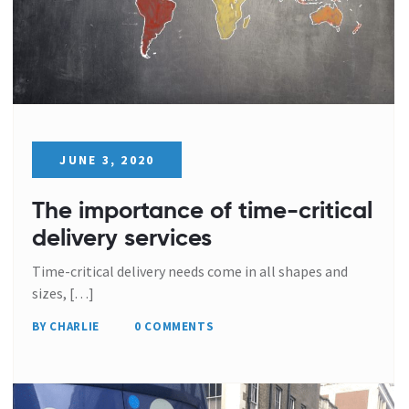
JUNE 3, 2020
The importance of time-critical
delivery services
Time-critical delivery needs come in all shapes and
sizes, […]
BY CHARLIE
0 COMMENTS