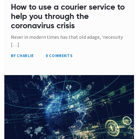
How to use a courier service to
help you through the
coronavirus crisis
Never in modern times has that old adage, ‘necessity
[…]
BY CHARLIE
0 COMMENTS