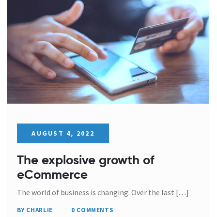
AUGUST 4, 2022
The explosive growth of
eCommerce
The world of business is changing. Over the last […]
BY CHARLIE
0 COMMENTS