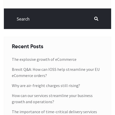
Recent Posts
The explosive growth of eCommerce
Brexit Q&A: How can IOSS help streamline your EU
eCommerce orders?
Why are air-freight charges still rising?
How can our services streamline your business
growth and operations?
The importance of time-critical delivery services