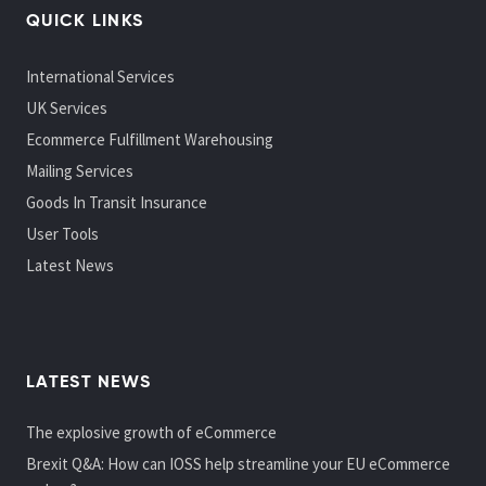
QUICK LINKS
International Services
UK Services
Ecommerce Fulfillment Warehousing
Mailing Services
Goods In Transit Insurance
User Tools
Latest News
LATEST NEWS
The explosive growth of eCommerce
Brexit Q&A: How can IOSS help streamline your EU eCommerce