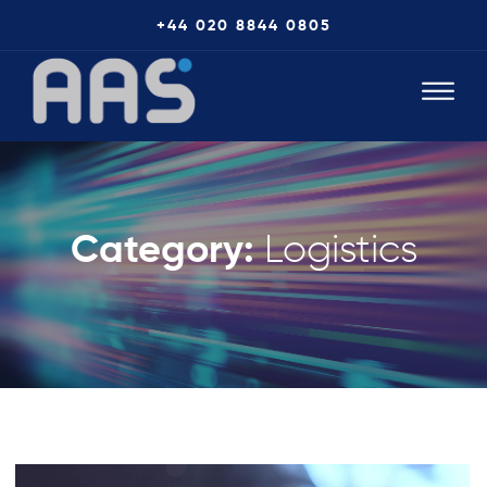
+44 020 8844 0805
Category:
Logistics