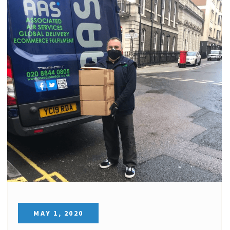
MAY 1, 2020