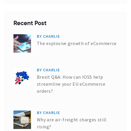
Recent Post
BY CHARLIE
The explosive growth of eCommerce
BY CHARLIE
Brexit Q&A: How can IOSS help
streamline your EU eCommerce
orders?
BY CHARLIE
Why are air-freight charges still
rising?