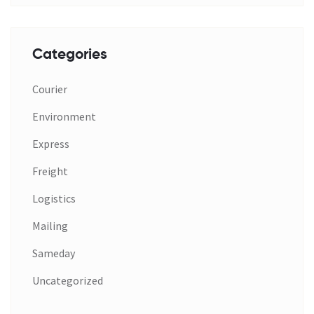
Categories
Courier
Environment
Express
Freight
Logistics
Mailing
Sameday
Uncategorized