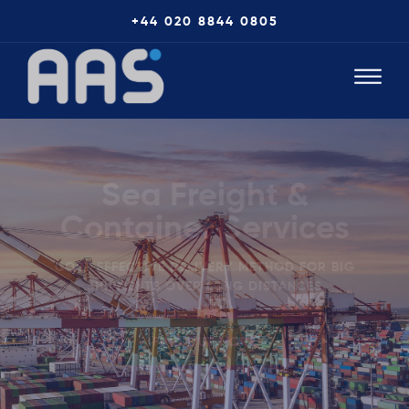
+44 020 8844 0805
Sea Freight &
Container Services
COST EFFECTIVE DELIVERY METHOD FOR BIG
SHIPMENTS OVER LONG DISTANCES
FIND OUT MORE