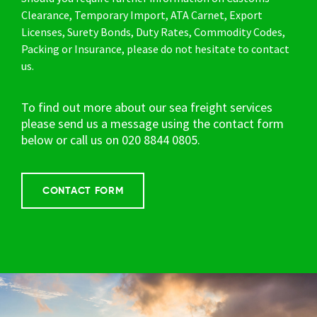
Clearance, Temporary Import, ATA Carnet, Export
Licenses, Surety Bonds, Duty Rates, Commodity Codes,
Packing or Insurance, please do not hesitate to contact
us.
To find out more about our sea freight services
please send us a message using the contact form
below or call us on
020 8844 0805.
CONTACT FORM