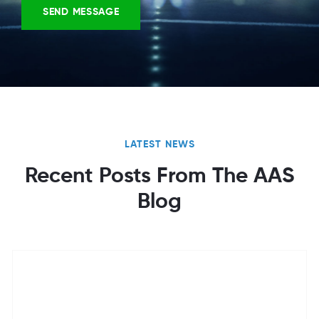
LATEST NEWS
Recent Posts From The AAS
Blog