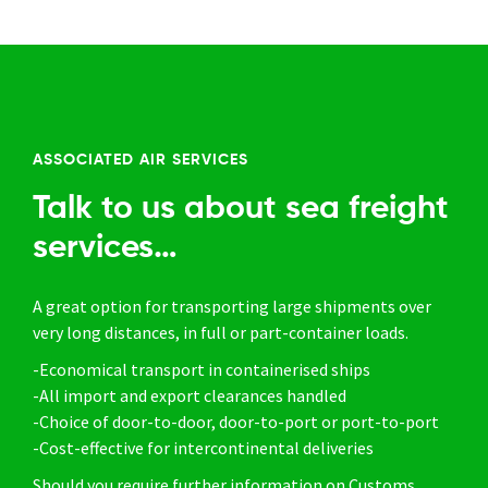
ASSOCIATED AIR SERVICES
Talk to us about sea freight
services…
A great option for transporting large shipments over
very long distances, in full or part-container loads.
-Economical transport in containerised ships
-All import and export clearances handled
-Choice of door-to-door, door-to-port or port-to-port
-Cost-effective for intercontinental deliveries
Should you require further information on Customs