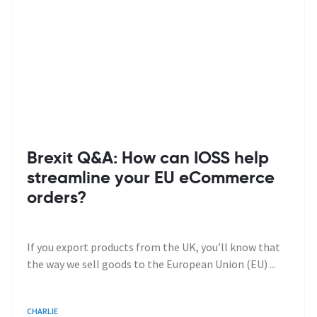
Brexit Q&A: How can IOSS help
streamline your EU eCommerce
orders?
If you export products from the UK, you’ll know that
the way we sell goods to the European Union (EU) ...
CHARLIE