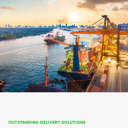
OUTSTANDING DELIVERY SOLUTIONS