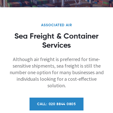
ASSOCIATED AIR
Sea Freight & Container
Services
Although air freight is preferred for time-
sensitive shipments, sea freight is still the
number one option for many businesses and
individuals looking for a cost-effective
solution.
CALL: 020 8844 0805