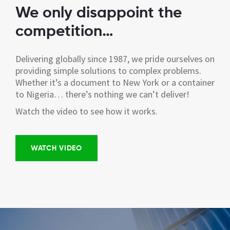
We only disappoint the
competition…
Delivering globally since 1987, we pride ourselves on
providing simple solutions to complex problems.
Whether it’s a document to New York or a container
to Nigeria… there’s nothing we can’t deliver!
Watch the video to see how it works.
WATCH VIDEO