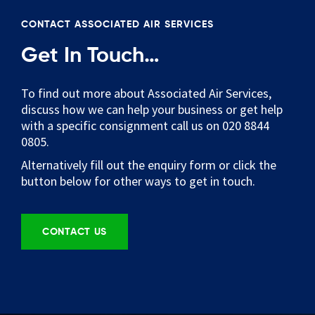
CONTACT ASSOCIATED AIR SERVICES
Get In Touch…
To find out more about Associated Air Services,
discuss how we can help your business or get help
with a specific consignment call us on 020 8844
0805.
Alternatively fill out the enquiry form or click the
button below for other ways to get in touch.
CONTACT US