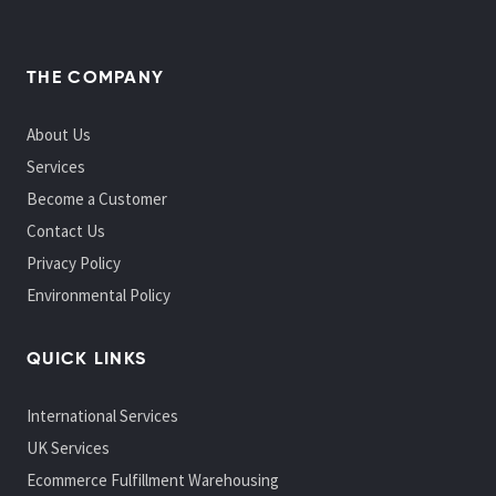
THE COMPANY
About Us
Services
Become a Customer
Contact Us
Privacy Policy
Environmental Policy
QUICK LINKS
International Services
UK Services
Ecommerce Fulfillment Warehousing