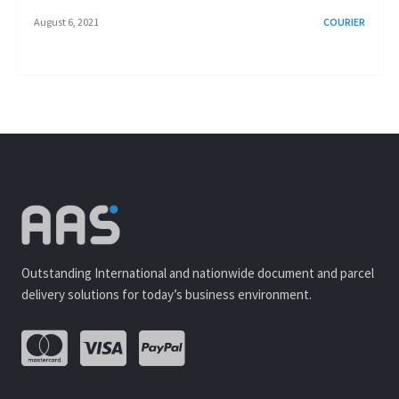
August 6, 2021
COURIER
Outstanding International and nationwide document and parcel
delivery solutions for today’s business environment.