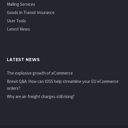
Mailing Services
Goods In Transit Insurance
User Tools
Latest News
LATEST NEWS
The explosive growth of eCommerce
Brexit Q&A: How can IOSS help streamline your EU eCommerce
orders?
Why are air-freight charges still rising?