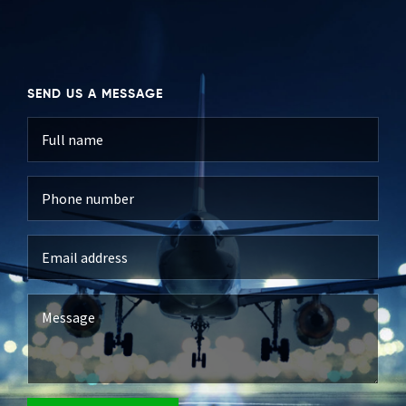
SEND US A MESSAGE